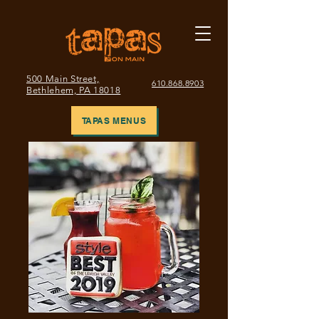
500 Main Street,
610.868.8903
Bethlehem, PA 18018
TAPAS MENUS