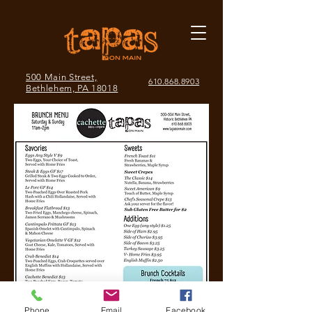
500 Main Street,
610.868.8903
Bethlehem, PA 18018
Phone
Email
Facebook